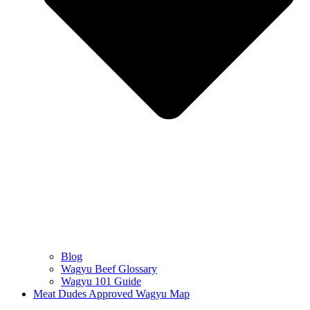
Blog
Wagyu Beef Glossary
Wagyu 101 Guide
Meat Dudes Approved Wagyu Map