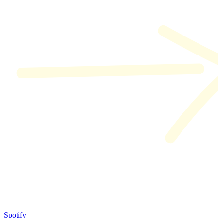
Spotify