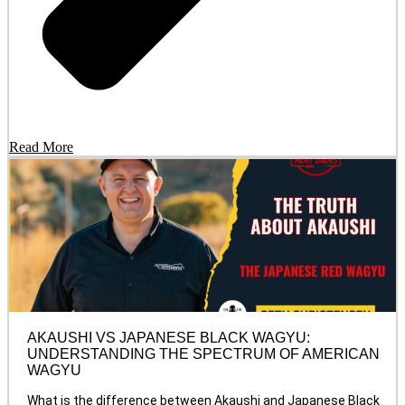
Read More
AKAUSHI VS JAPANESE BLACK WAGYU:
UNDERSTANDING THE SPECTRUM OF AMERICAN
WAGYU
What is the difference between Akaushi and Japanese Black