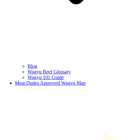
Blog
Wagyu Beef Glossary
Wagyu 101 Guide
Meat Dudes Approved Wagyu Map