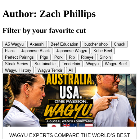
Author:
Zach Phillips
Filter by your favorite cut
A5 Wagyu
Akaushi
Beef Education
butcher shop
Chuck
Flank
Japanese Black
Japanese Wagyu
Kobe Beef
Perfect Pairings
Pigs
Pork
Rib
Ribeye
Sirloin
Steak Series
Sustainable
Tenderloin
Wagyu
Wagyu Beef
Wagyu History
Wagyu Terroir
All
WAGYU EXPERTS COMPARE THE WORLD’S BEST