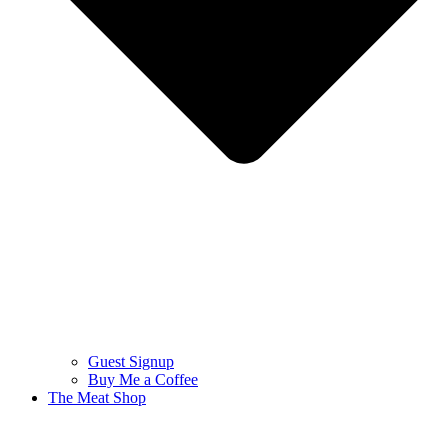
Guest Signup
Buy Me a Coffee
The Meat Shop