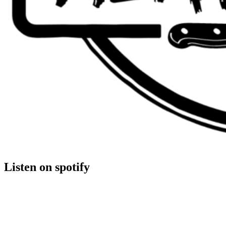
Listen on spotify