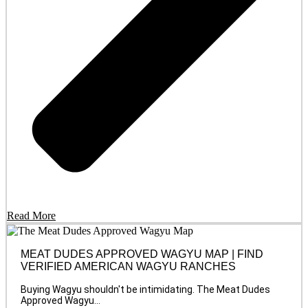
Read More
MEAT DUDES APPROVED WAGYU MAP | FIND
VERIFIED AMERICAN WAGYU RANCHES
Buying Wagyu shouldn't be intimidating. The Meat Dudes
Approved Wagyu...