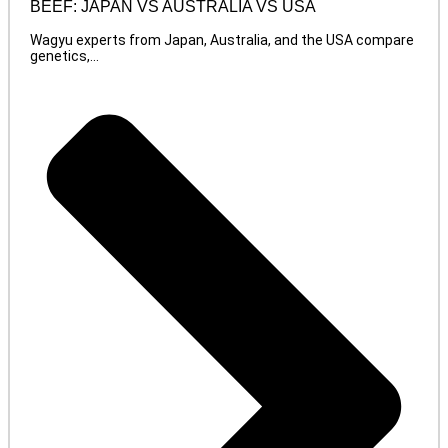
BEEF: JAPAN VS AUSTRALIA VS USA
Wagyu experts from Japan, Australia, and the USA compare
genetics,...