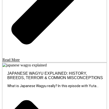
Read More
JAPANESE WAGYU EXPLAINED: HISTORY,
BREEDS, TERROIR & COMMON MISCONCEPTIONS
What is Japanese Wagyu really? In this episode with Yuta...