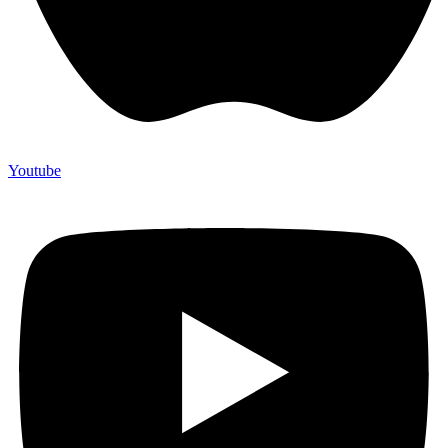
Youtube