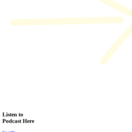
Listen to
Podcast Here