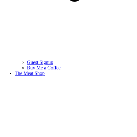
Guest Signup
Buy Me a Coffee
The Meat Shop