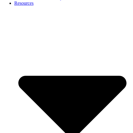
Resources