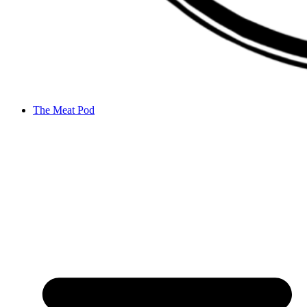
The Meat Pod