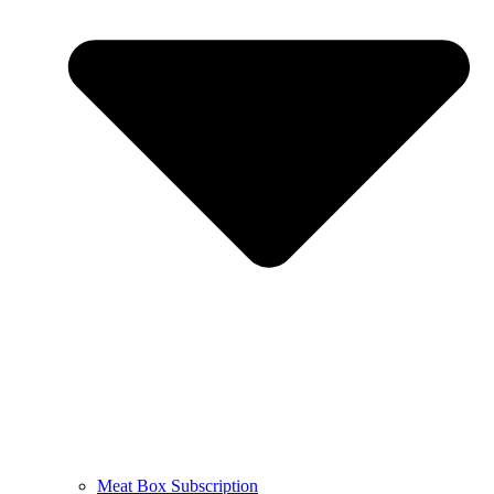
Meat Box Subscription