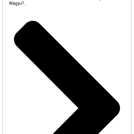
Wagyu?...