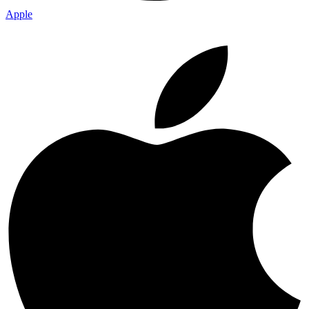
Apple