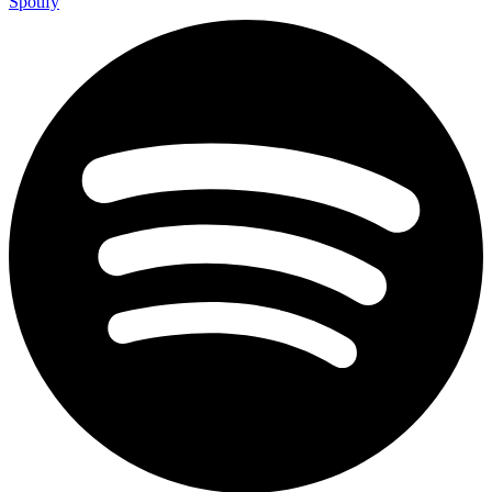
Spotify