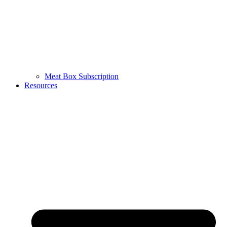
Meat Box Subscription
Resources