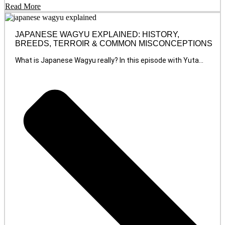
Read More
JAPANESE WAGYU EXPLAINED: HISTORY,
BREEDS, TERROIR & COMMON MISCONCEPTIONS
What is Japanese Wagyu really? In this episode with Yuta...