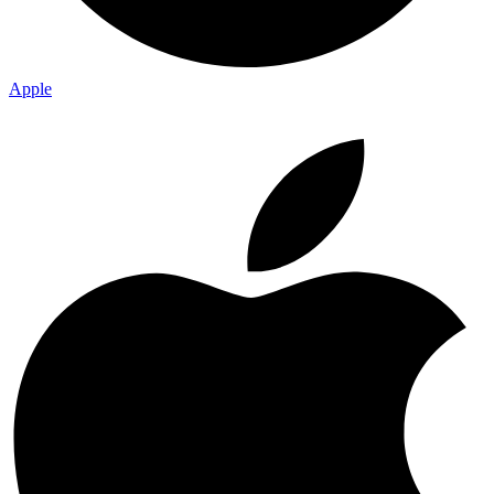
Apple