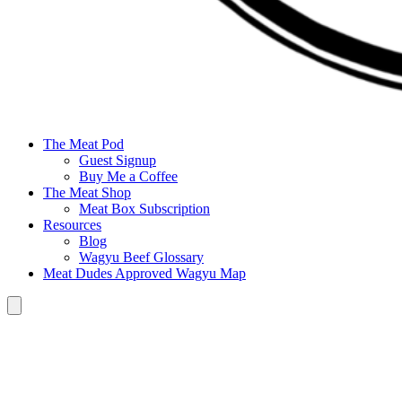
The Meat Pod
Guest Signup
Buy Me a Coffee
The Meat Shop
Meat Box Subscription
Resources
Blog
Wagyu Beef Glossary
Meat Dudes Approved Wagyu Map
Hamburger Toggle Menu