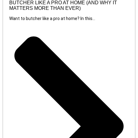
BUTCHER LIKE A PRO AT HOME (AND WHY IT
MATTERS MORE THAN EVER)
Want to butcher like a pro at home? In this...