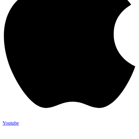
Youtube