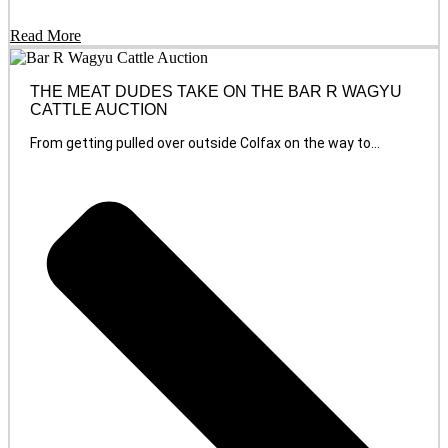
Read More
THE MEAT DUDES TAKE ON THE BAR R WAGYU
CATTLE AUCTION
From getting pulled over outside Colfax on the way to...