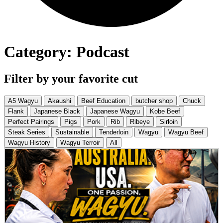
Category: Podcast
Filter by your favorite cut
A5 Wagyu
Akaushi
Beef Education
butcher shop
Chuck
Flank
Japanese Black
Japanese Wagyu
Kobe Beef
Perfect Pairings
Pigs
Pork
Rib
Ribeye
Sirloin
Steak Series
Sustainable
Tenderloin
Wagyu
Wagyu Beef
Wagyu History
Wagyu Terroir
All