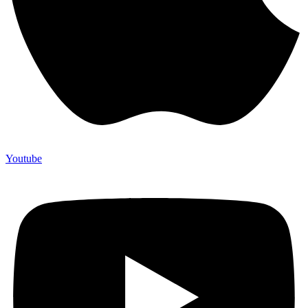
Youtube