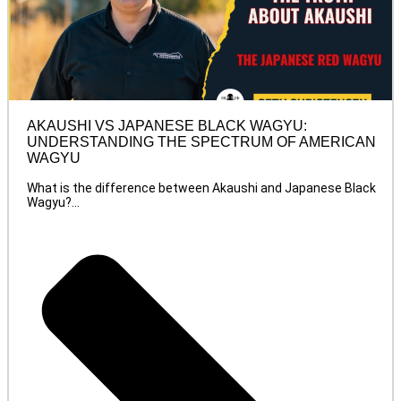
AKAUSHI VS JAPANESE BLACK WAGYU:
UNDERSTANDING THE SPECTRUM OF AMERICAN
WAGYU
What is the difference between Akaushi and Japanese Black
Wagyu?...