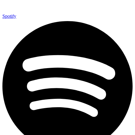
Spotify