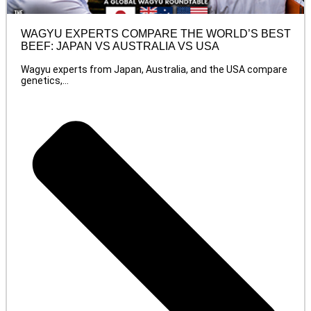
WAGYU EXPERTS COMPARE THE WORLD’S BEST
BEEF: JAPAN VS AUSTRALIA VS USA
Wagyu experts from Japan, Australia, and the USA compare
genetics,...