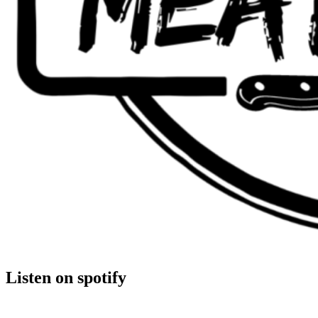
Listen on spotify