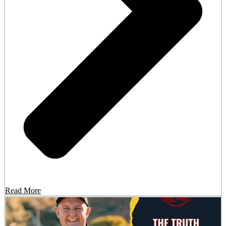
Read More