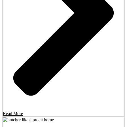
Read More