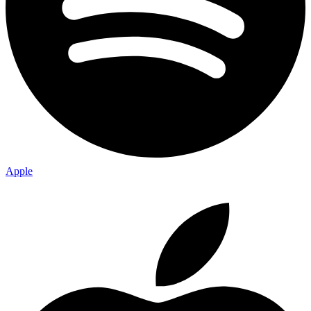
Apple