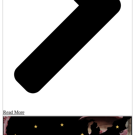
Read More