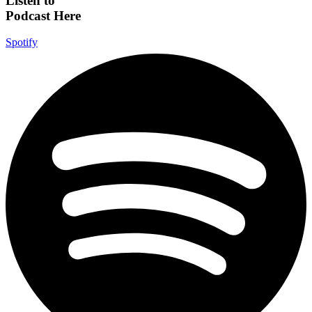
Listen to
Podcast Here
Spotify