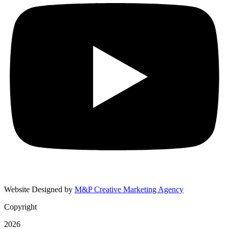
Website Designed by
M&P Creative Marketing Agency
Copyright
2026