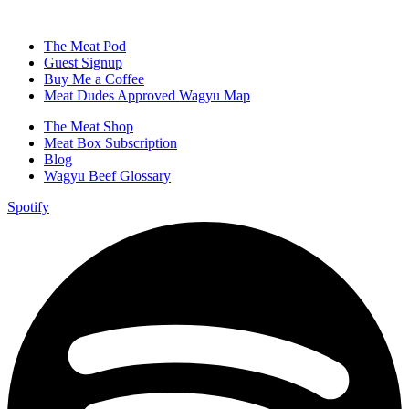
The Meat Pod
Guest Signup
Buy Me a Coffee
Meat Dudes Approved Wagyu Map
The Meat Shop
Meat Box Subscription
Blog
Wagyu Beef Glossary
Spotify