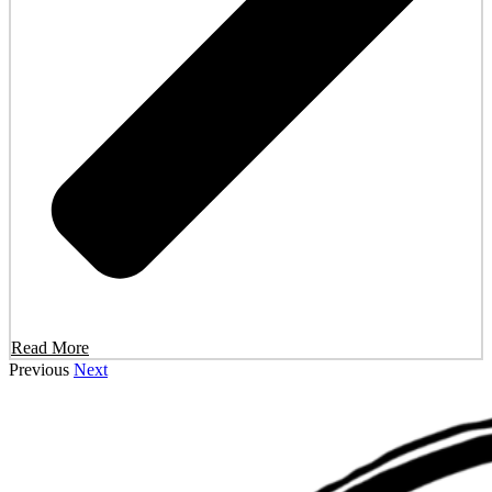
Read More
Previous
Next