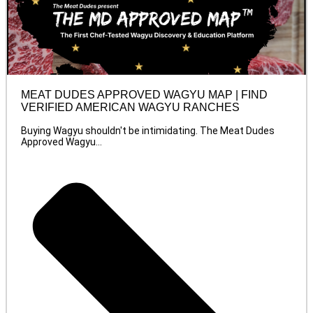
MEAT DUDES APPROVED WAGYU MAP | FIND
VERIFIED AMERICAN WAGYU RANCHES
Buying Wagyu shouldn't be intimidating. The Meat Dudes
Approved Wagyu...