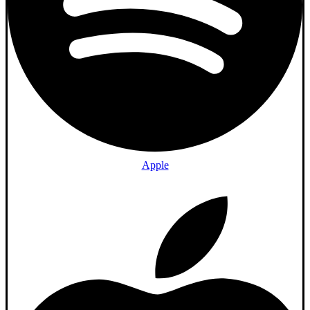
Apple