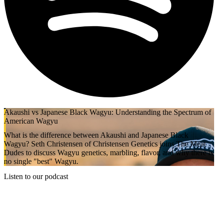
Akaushi vs Japanese Black Wagyu: Understanding the Spectrum of
American Wagyu
What is the difference between Akaushi and Japanese Black
Wagyu? Seth Christensen of Christensen Genetics joins The Meat
Dudes to discuss Wagyu genetics, marbling, flavor, and why there is
no single "best" Wagyu.
Listen to our podcast