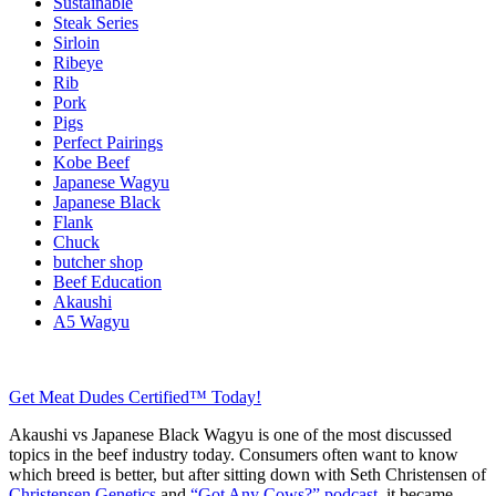
Sustainable
Steak Series
Sirloin
Ribeye
Rib
Pork
Pigs
Perfect Pairings
Kobe Beef
Japanese Wagyu
Japanese Black
Flank
Chuck
butcher shop
Beef Education
Akaushi
A5 Wagyu
Get Meat Dudes Certified™ Today!
Akaushi vs Japanese Black Wagyu is one of the most discussed
topics in the beef industry today. Consumers often want to know
which breed is better, but after sitting down with Seth Christensen of
Christensen Genetics
and
“Got Any Cows?” podcast
, it became