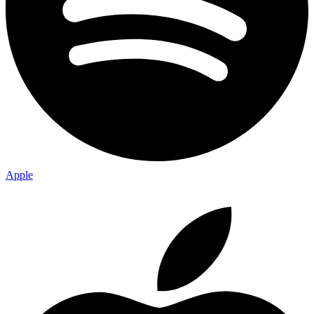
Apple