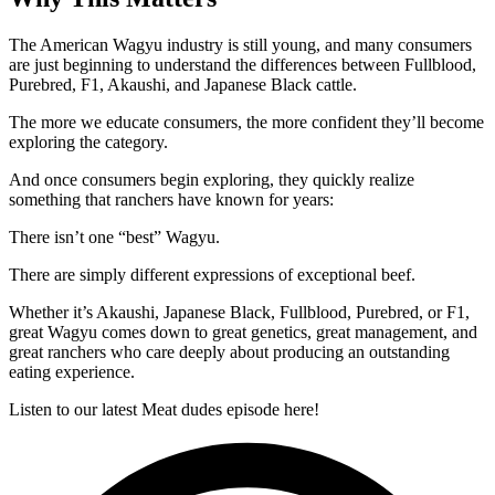
The American Wagyu industry is still young, and many consumers
are just beginning to understand the differences between Fullblood,
Purebred, F1, Akaushi, and Japanese Black cattle.
The more we educate consumers, the more confident they’ll become
exploring the category.
And once consumers begin exploring, they quickly realize
something that ranchers have known for years:
There isn’t one “best” Wagyu.
There are simply different expressions of exceptional beef.
Whether it’s Akaushi, Japanese Black, Fullblood, Purebred, or F1,
great Wagyu comes down to great genetics, great management, and
great ranchers who care deeply about producing an outstanding
eating experience.
Listen to our latest Meat dudes episode here!