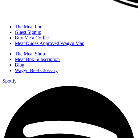
The Meat Pod
Guest Signup
Buy Me a Coffee
Meat Dudes Approved Wagyu Map
The Meat Shop
Meat Box Subscription
Blog
Wagyu Beef Glossary
Spotify