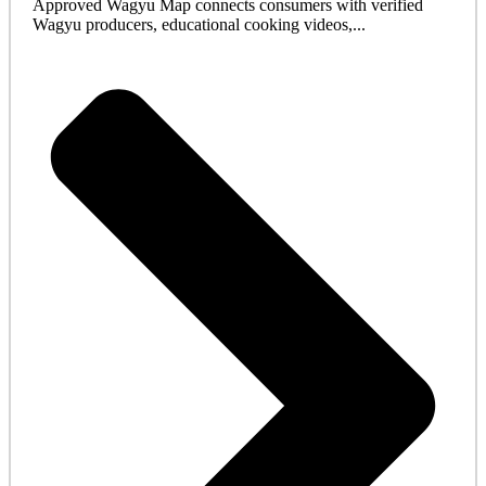
Approved Wagyu Map connects consumers with verified
Wagyu producers, educational cooking videos,...