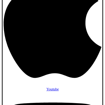
Youtube