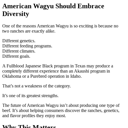
American Wagyu Should Embrace
Diversity
One of the reasons American Wagyu is so exciting is because no
two ranches are exactly alike.
Different genetics.
Different feeding programs.
Different climates.
Different goals.
A Fullblood Japanese Black program in Texas may produce a
completely different experience than an Akaushi program in
Oklahoma or a Purebred operation in Idaho.
That’s not a weakness of the category.
It’s one of its greatest strengths.
The future of American Wagyu isn’t about producing one type of
beef. It’s about helping consumers discover the ranches, genetics,
and flavor profiles they enjoy most.
Why This Matters