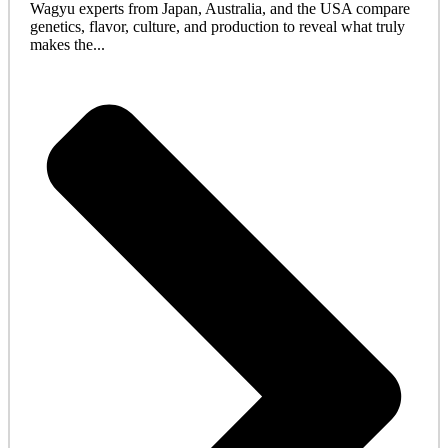
Wagyu experts from Japan, Australia, and the USA compare
genetics, flavor, culture, and production to reveal what truly
makes the...