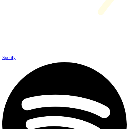
Spotify