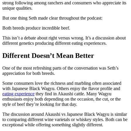
strong following among ranchers and consumers who appreciate its
unique qualities.
But one thing Seth made clear throughout the podcast:
Both breeds produce incredible beef.
This isn’t a debate about right versus wrong. It’s a discussion about
different genetics producing different eating experiences.
Different Doesn’t Mean Better
One of the most refreshing parts of the conversation was Seth’s
appreciation for both breeds.
Some consumers love the richness and marbling often associated
with Japanese Black Wagyu. Others enjoy the flavor profile and
eating experience
they find in Akaushi cattle. Many Wagyu
enthusiasts enjoy both depending on the occasion, the cut, or the
style of beef they’re looking for that day.
The discussion around Akaushi vs Japanese Black Wagyu is similar
to comparing different wine varietals or whiskey styles. Both can be
exceptional while offering something slightly different.