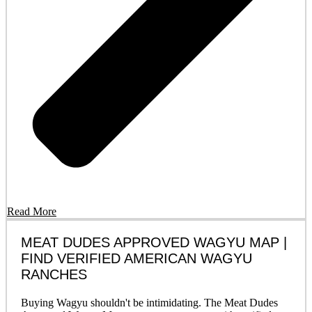
Read More
MEAT DUDES APPROVED WAGYU MAP |
FIND VERIFIED AMERICAN WAGYU
RANCHES
Buying Wagyu shouldn't be intimidating. The Meat Dudes