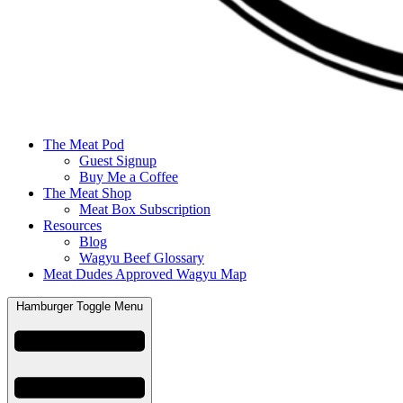
The Meat Pod
Guest Signup
Buy Me a Coffee
The Meat Shop
Meat Box Subscription
Resources
Blog
Wagyu Beef Glossary
Meat Dudes Approved Wagyu Map
Hamburger Toggle Menu