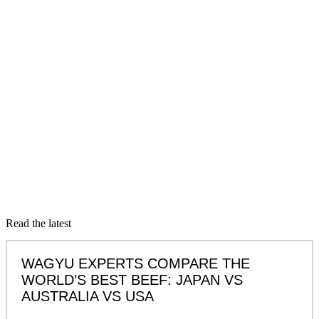
Read the latest
WAGYU EXPERTS COMPARE THE
WORLD’S BEST BEEF: JAPAN VS
AUSTRALIA VS USA