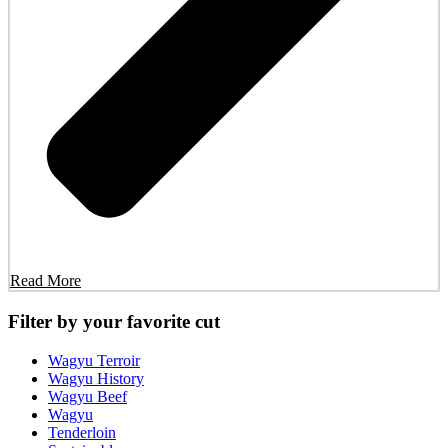
Read More
Filter by your favorite cut
Wagyu Terroir
Wagyu History
Wagyu Beef
Wagyu
Tenderloin