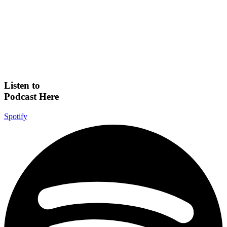
Listen to
Podcast Here
Spotify