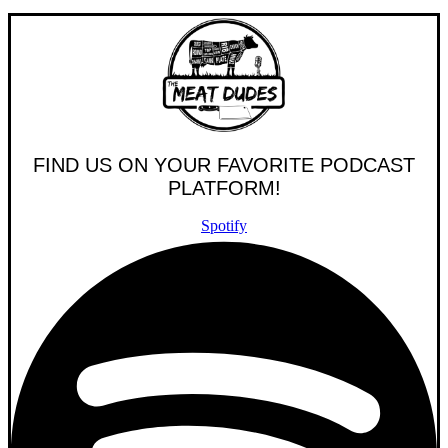
FIND US ON YOUR FAVORITE PODCAST
PLATFORM!
Spotify