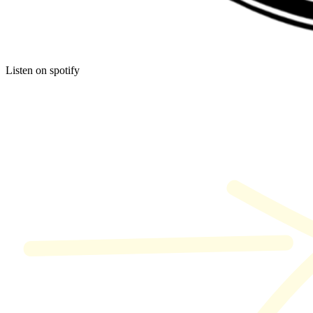
Listen on spotify