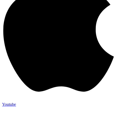
Youtube