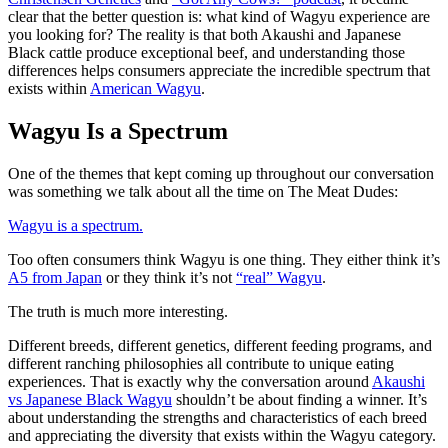
clear that the better question is: what kind of Wagyu experience are
you looking for? The reality is that both Akaushi and Japanese
Black cattle produce exceptional beef, and understanding those
differences helps consumers appreciate the incredible spectrum that
exists within
American Wagyu
.
Wagyu Is a Spectrum
One of the themes that kept coming up throughout our conversation
was something we talk about all the time on The Meat Dudes:
Wagyu is a spectrum.
Too often consumers think Wagyu is one thing. They either think it’s
A5 from Japan
or they think it’s not
“real” Wagyu
.
The truth is much more interesting.
Different breeds, different genetics, different feeding programs, and
different ranching philosophies all contribute to unique eating
experiences. That is exactly why the conversation around
Akaushi
vs Japanese Black Wagyu
shouldn’t be about finding a winner. It’s
about understanding the strengths and characteristics of each breed
and appreciating the diversity that exists within the Wagyu category.