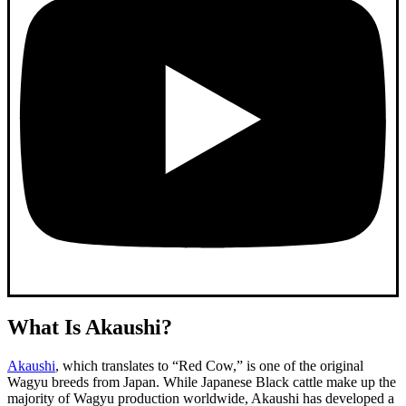
What Is Akaushi?
Akaushi
, which translates to “Red Cow,” is one of the original
Wagyu breeds from Japan. While Japanese Black cattle make up the
majority of Wagyu production worldwide, Akaushi has developed a