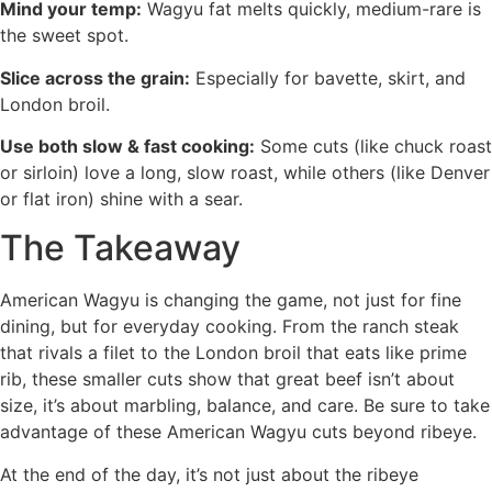
Mind your temp:
Wagyu fat melts quickly, medium-rare is
the sweet spot.
Slice across the grain:
Especially for bavette, skirt, and
London broil.
Use both slow & fast cooking:
Some cuts (like chuck roast
or sirloin) love a long, slow roast, while others (like Denver
or flat iron) shine with a sear.
The Takeaway
American Wagyu is changing the game, not just for fine
dining, but for everyday cooking. From the ranch steak
that rivals a filet to the London broil that eats like prime
rib, these smaller cuts show that great beef isn’t about
size, it’s about marbling, balance, and care. Be sure to take
advantage of these American Wagyu cuts beyond ribeye.
At the end of the day, it’s not just about the ribeye