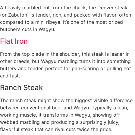
A heavily marbled cut from the chuck, the Denver steak
(or Zabuton) is tender, rich, and packed with flavor, often
compared to a mini ribeye. It’s one of the most prized
butcher’s cuts in Wagyu.
Flat Iron
From the top blade in the shoulder, this steak is leaner in
other breeds, but Wagyu marbling turns it into something
buttery and tender, perfect for pan-searing or grilling hot
and fast.
Ranch Steak
The ranch steak might show the biggest visible difference
between conventional beef and Wagyu. Typically a lean,
working muscle, it transforms in Wagyu, showing off
webbed marbling and producing a surprisingly juicy,
flavorful steak that can rival cuts twice the price.