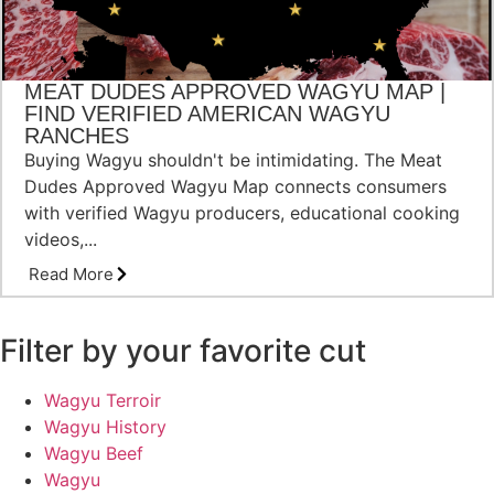
MEAT DUDES APPROVED WAGYU MAP |
FIND VERIFIED AMERICAN WAGYU
RANCHES
Buying Wagyu shouldn't be intimidating. The Meat
Dudes Approved Wagyu Map connects consumers
with verified Wagyu producers, educational cooking
videos,...
Read More
Filter by your favorite cut
Wagyu Terroir
Wagyu History
Wagyu Beef
Wagyu