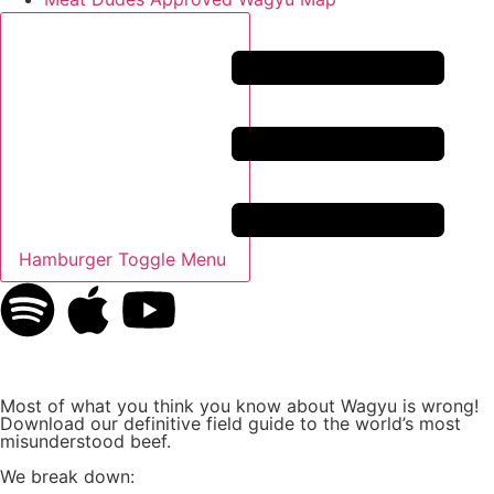
Hamburger Toggle Menu
Most of what you think you know about Wagyu is wrong!
Download our definitive field guide to the world’s most
misunderstood beef.
We break down: