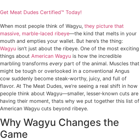
Get Meat Dudes Certified™ Today!
When most people think of Wagyu,
they picture that
massive, marble-laced ribeye
—the kind that melts in your
mouth and empties your wallet. But here’s the thing:
Wagyu
isn’t just about the ribeye. One of the most exciting
things about
American Wagyu
is how the incredible
marbling transforms
every
part of the animal. Muscles that
might be tough or overlooked in a conventional Angus
cow suddenly become steak-worthy, juicy, and full of
flavor. At The Meat Dudes, we’re seeing a real shift in how
people think about Wagyu—smaller, lesser-known cuts are
having their moment, thats why we put together this list of
American Wagyu cuts beyond ribeye.
Why Wagyu Changes the
Game