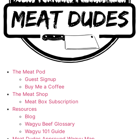
The Meat Pod
Guest Signup
Buy Me a Coffee
The Meat Shop
Meat Box Subscription
Resources
Blog
Wagyu Beef Glossary
Wagyu 101 Guide
Meat Dudes Approved Wagyu Map