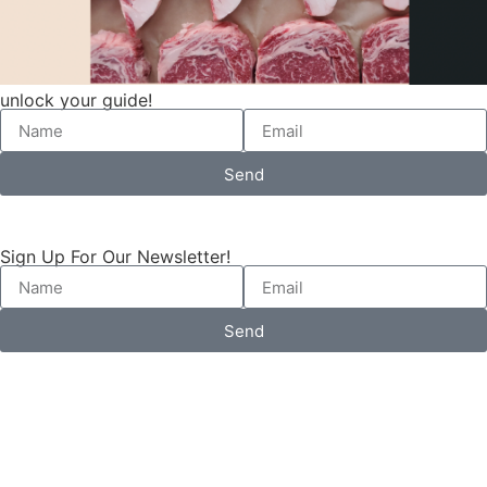
unlock your guide!
Send
Sign Up For Our Newsletter!
Send