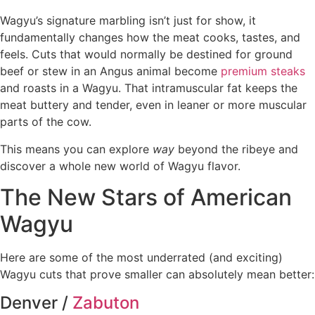
Wagyu’s signature marbling isn’t just for show, it
fundamentally changes how the meat cooks, tastes, and
feels. Cuts that would normally be destined for ground
beef or stew in an Angus animal become
premium steaks
and roasts in a Wagyu. That intramuscular fat keeps the
meat buttery and tender, even in leaner or more muscular
parts of the cow.
This means you can explore
way
beyond the ribeye and
discover a whole new world of Wagyu flavor.
The New Stars of American
Wagyu
Here are some of the most underrated (and exciting)
Wagyu cuts that prove smaller can absolutely mean better:
Denver /
Zabuton