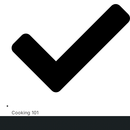
Cooking 101