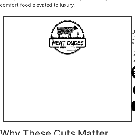
comfort food elevated to luxury.
F
F
P
Why These Cuts Matter