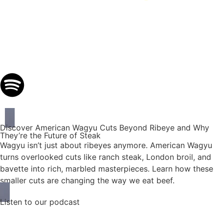
Discover American Wagyu Cuts Beyond Ribeye and Why
They’re the Future of Steak
Wagyu isn’t just about ribeyes anymore. American Wagyu
turns overlooked cuts like ranch steak, London broil, and
bavette into rich, marbled masterpieces. Learn how these
smaller cuts are changing the way we eat beef.
Listen to our podcast