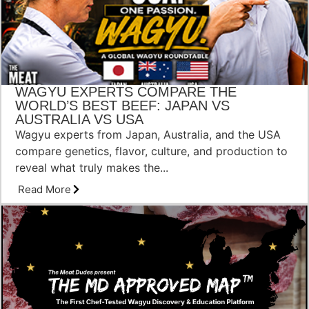
WAGYU EXPERTS COMPARE THE
WORLD’S BEST BEEF: JAPAN VS
AUSTRALIA VS USA
Wagyu experts from Japan, Australia, and the USA
compare genetics, flavor, culture, and production to
reveal what truly makes the...
Read More