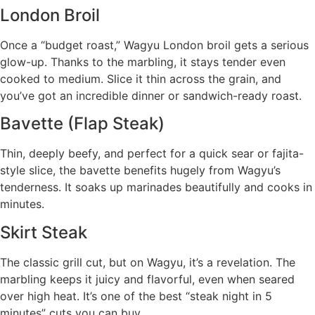
London Broil
Once a “budget roast,” Wagyu London broil gets a serious
glow-up. Thanks to the marbling, it stays tender even
cooked to medium. Slice it thin across the grain, and
you’ve got an incredible dinner or sandwich-ready roast.
Bavette (Flap Steak)
Thin, deeply beefy, and perfect for a quick sear or fajita-
style slice, the bavette benefits hugely from Wagyu’s
tenderness. It soaks up marinades beautifully and cooks in
minutes.
Skirt Steak
The classic grill cut, but on Wagyu, it’s a revelation. The
marbling keeps it juicy and flavorful, even when seared
over high heat. It’s one of the best “steak night in 5
minutes” cuts you can buy.