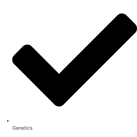
Genetics