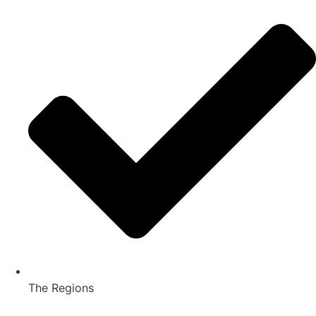
The Regions