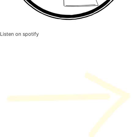
Listen on spotify