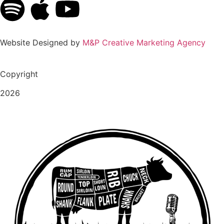
Website Designed by
M&P Creative Marketing Agency
Copyright
2026