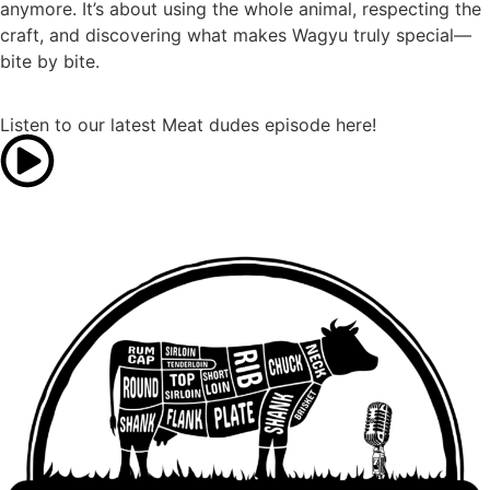
anymore. It’s about using the whole animal, respecting the
craft, and discovering what makes Wagyu truly special—
bite by bite.
Listen to our latest Meat dudes episode here!