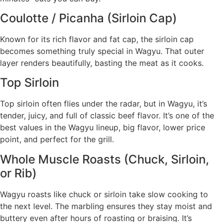
Coulotte / Picanha (Sirloin Cap)
Known for its rich flavor and fat cap, the sirloin cap
becomes something truly special in Wagyu. That outer
layer renders beautifully, basting the meat as it cooks.
Top Sirloin
Top sirloin often flies under the radar, but in Wagyu, it’s
tender, juicy, and full of classic beef flavor. It’s one of the
best values in the Wagyu lineup, big flavor, lower price
point, and perfect for the grill.
Whole Muscle Roasts (Chuck, Sirloin,
or Rib)
Wagyu roasts like chuck or sirloin take slow cooking to
the next level. The marbling ensures they stay moist and
buttery even after hours of roasting or braising. It’s