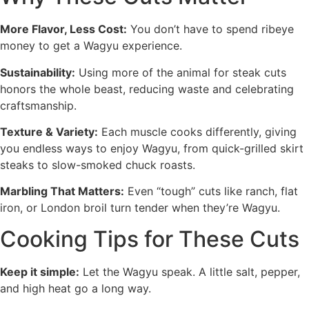
More Flavor, Less Cost:
You don’t have to spend ribeye
money to get a Wagyu experience.
Sustainability:
Using more of the animal for steak cuts
honors the whole beast, reducing waste and celebrating
craftsmanship.
Texture & Variety:
Each muscle cooks differently, giving
you endless ways to enjoy Wagyu, from quick-grilled skirt
steaks to slow-smoked chuck roasts.
Marbling That Matters:
Even “tough” cuts like ranch, flat
iron, or London broil turn tender when they’re Wagyu.
Cooking Tips for These Cuts
Keep it simple:
Let the Wagyu speak. A little salt, pepper,
and high heat go a long way.