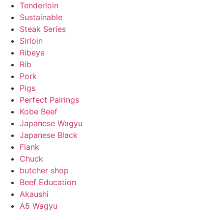
Tenderloin
Sustainable
Steak Series
Sirloin
Ribeye
Rib
Pork
Pigs
Perfect Pairings
Kobe Beef
Japanese Wagyu
Japanese Black
Flank
Chuck
butcher shop
Beef Education
Akaushi
A5 Wagyu