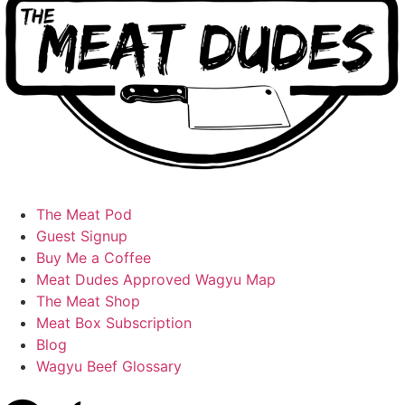
The Meat Pod
Guest Signup
Buy Me a Coffee
Meat Dudes Approved Wagyu Map
The Meat Shop
Meat Box Subscription
Blog
Wagyu Beef Glossary