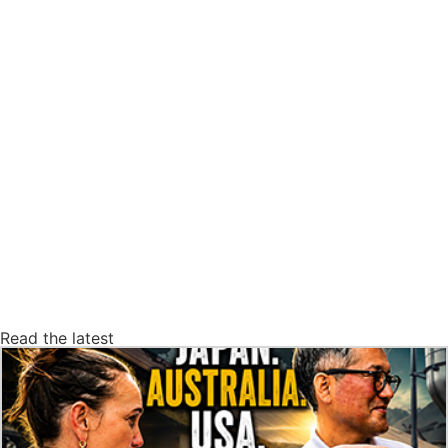
Read the latest