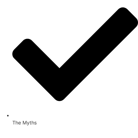
The Myths