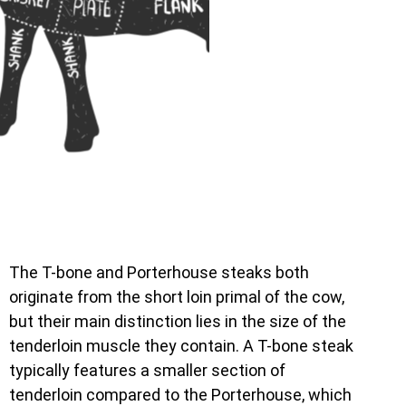
The T-bone and Porterhouse steaks both
originate from the short loin primal of the cow,
but their main distinction lies in the size of the
tenderloin muscle they contain. A T-bone steak
typically features a smaller section of
tenderloin compared to the Porterhouse, which