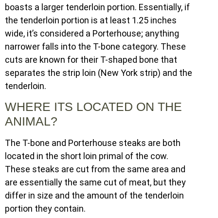
boasts a larger tenderloin portion. Essentially, if
the tenderloin portion is at least 1.25 inches
wide, it’s considered a Porterhouse; anything
narrower falls into the T-bone category. These
cuts are known for their T-shaped bone that
separates the strip loin (New York strip) and the
tenderloin.
WHERE ITS LOCATED ON THE
ANIMAL?
The T-bone and Porterhouse steaks are both
located in the short loin primal of the cow.
These steaks are cut from the same area and
are essentially the same cut of meat, but they
differ in size and the amount of the tenderloin
portion they contain.