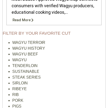
consumers with verified Wagyu producers,
educational cooking videos,...
Read More
FILTER BY YOUR FAVORITE CUT
WAGYU TERROIR
WAGYU HISTORY
WAGYU BEEF
WAGYU
TENDERLOIN
SUSTAINABLE
STEAK SERIES
SIRLOIN
RIBEYE
RIB
PORK
PIGS