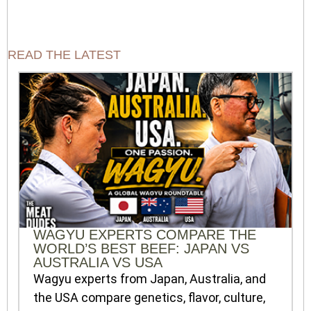
READ THE LATEST
WAGYU EXPERTS COMPARE THE
WORLD’S BEST BEEF: JAPAN VS
AUSTRALIA VS USA
Wagyu experts from Japan, Australia, and
the USA compare genetics, flavor, culture,