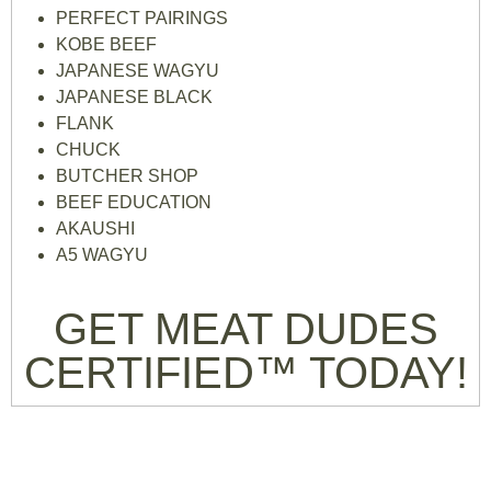
PERFECT PAIRINGS
KOBE BEEF
JAPANESE WAGYU
JAPANESE BLACK
FLANK
CHUCK
BUTCHER SHOP
BEEF EDUCATION
AKAUSHI
A5 WAGYU
GET MEAT DUDES
CERTIFIED™ TODAY!