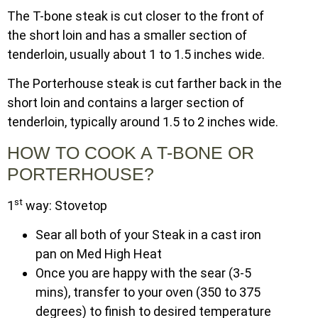
The T-bone steak is cut closer to the front of
the short loin and has a smaller section of
tenderloin, usually about 1 to 1.5 inches wide.
The Porterhouse steak is cut farther back in the
short loin and contains a larger section of
tenderloin, typically around 1.5 to 2 inches wide.
HOW TO COOK A T-BONE OR
PORTERHOUSE?
st
1
way: Stovetop
Sear all both of your Steak in a cast iron
pan on Med High Heat
Once you are happy with the sear (3-5
mins), transfer to your oven (350 to 375
degrees) to finish to desired temperature