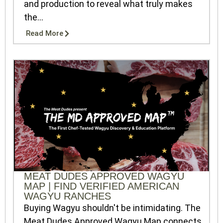
and production to reveal what truly makes
the...
Read More
MEAT DUDES APPROVED WAGYU
MAP | FIND VERIFIED AMERICAN
WAGYU RANCHES
Buying Wagyu shouldn't be intimidating. The
Meat Dudes Approved Wagyu Map connects