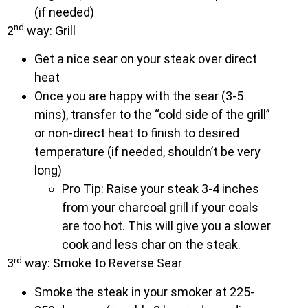
(if needed)
nd
2
way: Grill
Get a nice sear on your steak over direct
heat
Once you are happy with the sear (3-5
mins), transfer to the “cold side of the grill”
or non-direct heat to finish to desired
temperature (if needed, shouldn’t be very
long)
Pro Tip: Raise your steak 3-4 inches
from your charcoal grill if your coals
are too hot. This will give you a slower
cook and less char on the steak.
rd
3
way: Smoke to Reverse Sear
Smoke the steak in your smoker at 225-