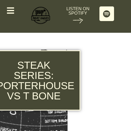
LISTEN ON
SPOTIFY
STEAK
SERIES:
PORTERHOUSE
VS T BONE