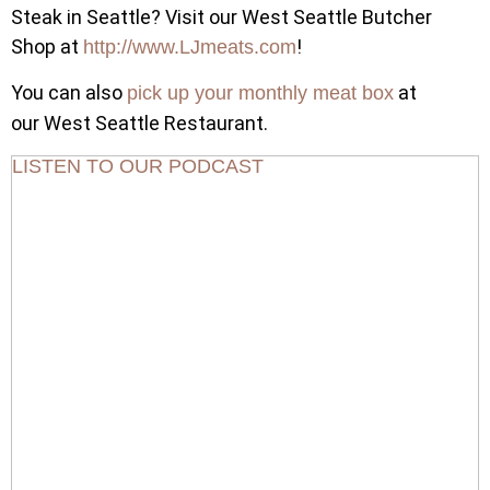
Steak in Seattle? Visit our West Seattle Butcher
Shop at
!
http://www.LJmeats.com
You can also
at
pick up your monthly meat box
our West Seattle Restaurant.
LISTEN TO OUR PODCAST