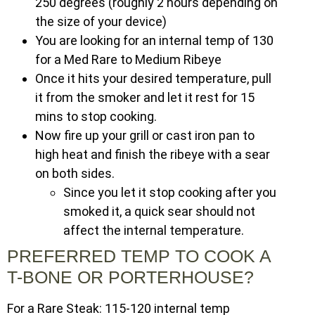
250 degrees (roughly 2 hours depending on
the size of your device)
You are looking for an internal temp of 130
for a Med Rare to Medium Ribeye
Once it hits your desired temperature, pull
it from the smoker and let it rest for 15
mins to stop cooking.
Now fire up your grill or cast iron pan to
high heat and finish the ribeye with a sear
on both sides.
Since you let it stop cooking after you
smoked it, a quick sear should not
affect the internal temperature.
PREFERRED TEMP TO COOK A
T-BONE OR PORTERHOUSE?
For a Rare Steak: 115-120 internal temp