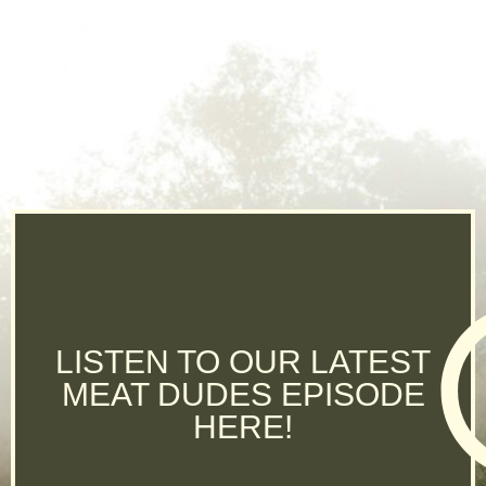
LISTEN TO OUR LATEST
MEAT DUDES EPISODE
HERE!