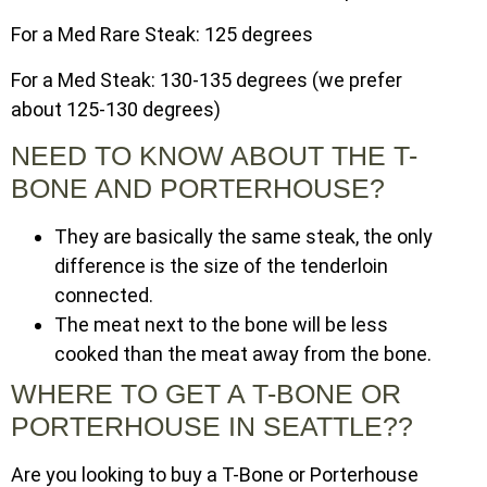
For a Med Rare Steak: 125 degrees
For a Med Steak: 130-135 degrees (we prefer
about 125-130 degrees)
NEED TO KNOW ABOUT THE T-
BONE AND PORTERHOUSE?
They are basically the same steak, the only
difference is the size of the tenderloin
connected.
The meat next to the bone will be less
cooked than the meat away from the bone.
WHERE TO GET A T-BONE OR
PORTERHOUSE IN SEATTLE??
Are you looking to buy a T-Bone or Porterhouse