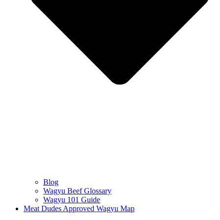
Blog
Wagyu Beef Glossary
Wagyu 101 Guide
Meat Dudes Approved Wagyu Map