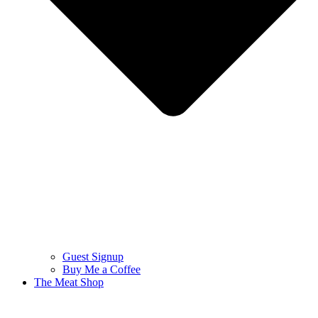
Guest Signup
Buy Me a Coffee
The Meat Shop