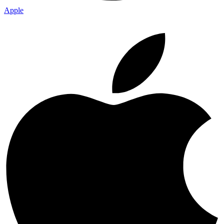
Apple