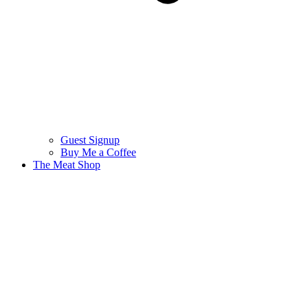
Guest Signup
Buy Me a Coffee
The Meat Shop