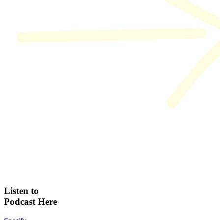
Listen to
Podcast Here