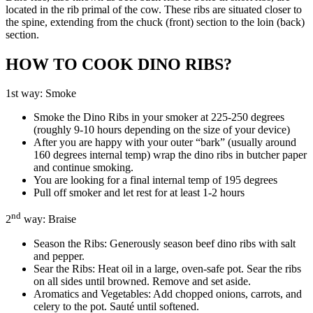
located in the rib primal of the cow. These ribs are situated closer to
the spine, extending from the chuck (front) section to the loin (back)
section.
HOW TO COOK DINO RIBS?
1st way: Smoke
Smoke the Dino Ribs in your smoker at 225-250 degrees
(roughly 9-10 hours depending on the size of your device)
After you are happy with your outer “bark” (usually around
160 degrees internal temp) wrap the dino ribs in butcher paper
and continue smoking.
You are looking for a final internal temp of 195 degrees
Pull off smoker and let rest for at least 1-2 hours
nd
2
way: Braise
Season the Ribs: Generously season beef dino ribs with salt
and pepper.
Sear the Ribs: Heat oil in a large, oven-safe pot. Sear the ribs
on all sides until browned. Remove and set aside.
Aromatics and Vegetables: Add chopped onions, carrots, and
celery to the pot. Sauté until softened.