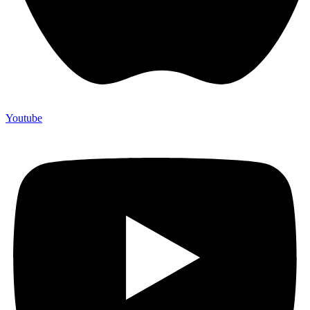
Youtube