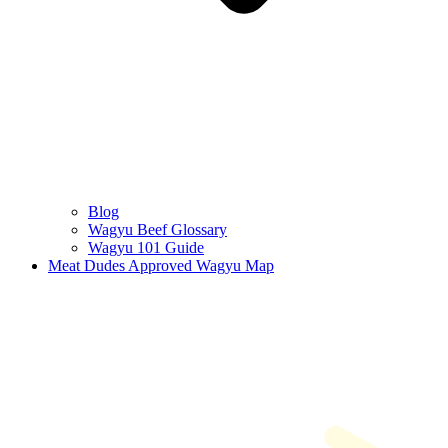
Blog
Wagyu Beef Glossary
Wagyu 101 Guide
Meat Dudes Approved Wagyu Map