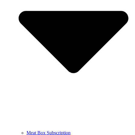
Meat Box Subscription