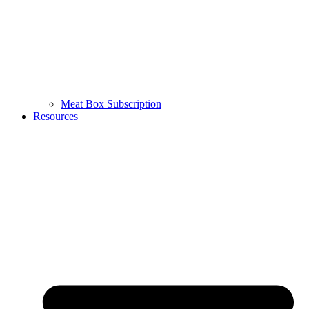
Meat Box Subscription
Resources