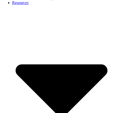
Resources