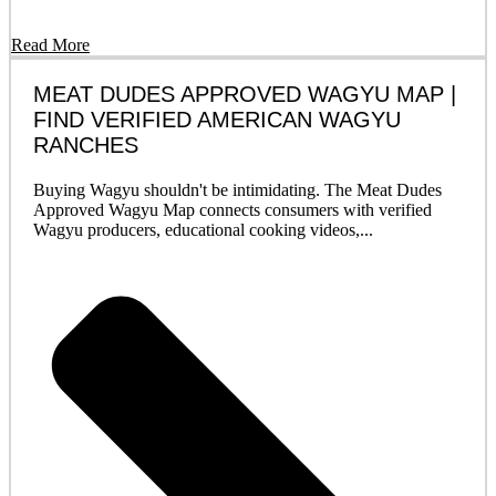
Read More
MEAT DUDES APPROVED WAGYU MAP |
FIND VERIFIED AMERICAN WAGYU
RANCHES
Buying Wagyu shouldn't be intimidating. The Meat Dudes
Approved Wagyu Map connects consumers with verified
Wagyu producers, educational cooking videos,...