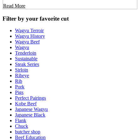
Read More
Filter by your favorite cut
Wagyu Terroir
Wagyu History
Wagyu Beef
Wagyu
Tenderloin
Sustainable
Steak Series
Sirloin
Ribeye
Rib
Pork
Pigs
Perfect Pairings
Kobe Beef
Japanese Wagyu
Japanese Black
Flank
Chuck
butcher shop
Beef Education