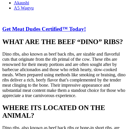
Akaushi
A5 Wagyu
Get Meat Dudes Certified™ Today!
WHAT ARE THE BEEF “DINO” RIBS?
Dino ribs, also known as beef back ribs, are sizable and flavorful
cuts that originate from the rib primal of the cow. These ribs are
renowned for their meaty portions and are often sought after by
barbecue aficionados and those who relish hearty, slow-cooked
meals. When prepared using methods like smoking or braising, dino
ribs deliver a rich, beefy flavor that’s complemented by the tender
meat clinging to the bone. Their impressive appearance and
substantial meat content make them a standout choice for those who
appreciate a true carnivorous experience.
WHERE ITS LOCATED ON THE
ANIMAL?
Dino ribs, also known as beef back ribs or bone-in short ribs, are