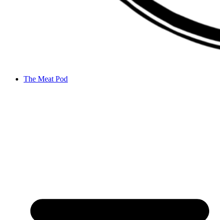
The Meat Pod