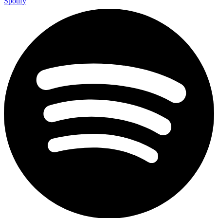
Spotify