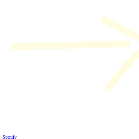
Spotify