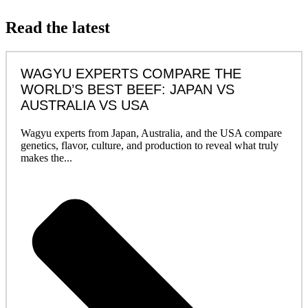
Read the latest
WAGYU EXPERTS COMPARE THE
WORLD’S BEST BEEF: JAPAN VS
AUSTRALIA VS USA
Wagyu experts from Japan, Australia, and the USA compare
genetics, flavor, culture, and production to reveal what truly
makes the...