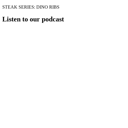
STEAK SERIES: DINO RIBS
Listen to our podcast