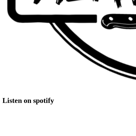
Listen on spotify