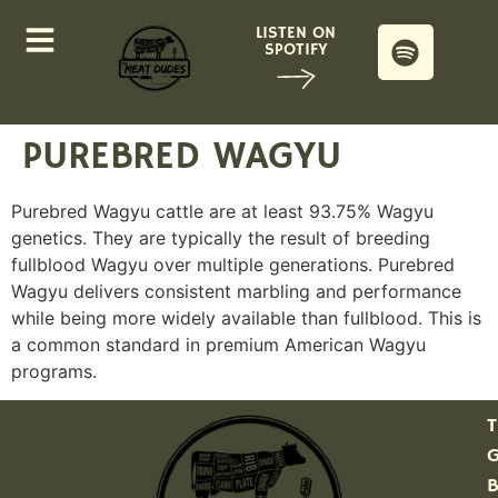
LISTEN ON
SPOTIFY
PUREBRED WAGYU
Purebred Wagyu cattle are at least 93.75% Wagyu
genetics. They are typically the result of breeding
fullblood Wagyu over multiple generations. Purebred
Wagyu delivers consistent marbling and performance
while being more widely available than fullblood. This is
a common standard in premium American Wagyu
programs.
T
G
B