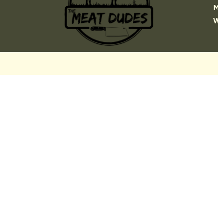
MOST OF WHAT YOU
THINK YOU KNOW ABOUT
WAGYU IS WRONG!
Download our definitive field
guide to the world’s most
misunderstood beef.
We break down:
Genetics
The Regions
The Myths