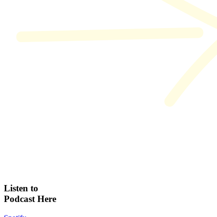
Listen to
Podcast Here