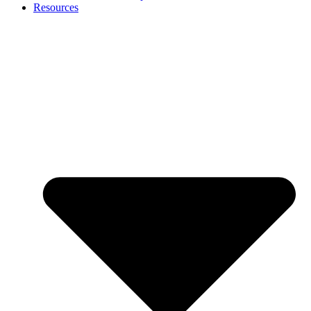
Resources