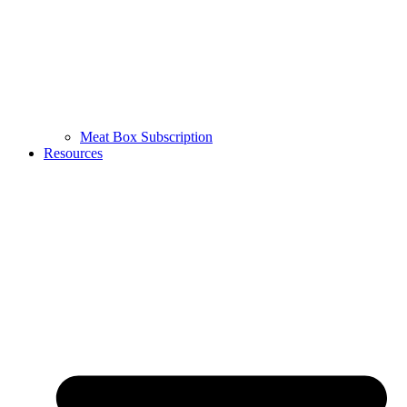
Meat Box Subscription
Resources