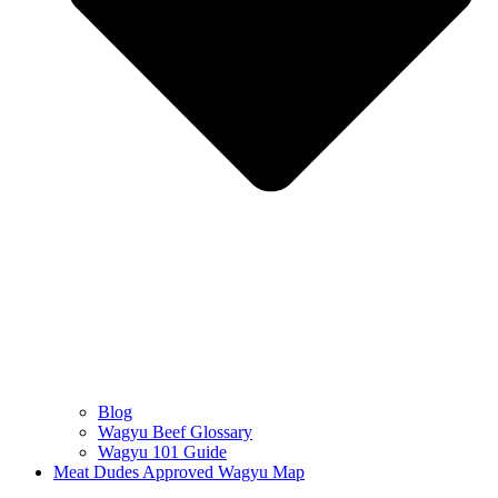
Blog
Wagyu Beef Glossary
Wagyu 101 Guide
Meat Dudes Approved Wagyu Map