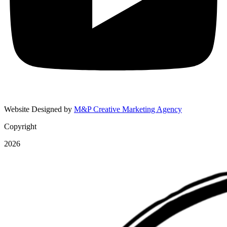
Website Designed by
M&P Creative Marketing Agency
Copyright
2026