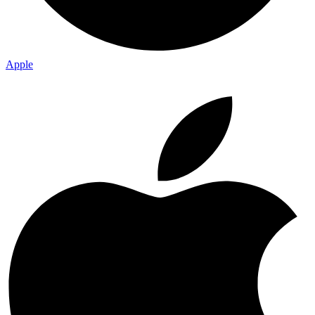
Apple