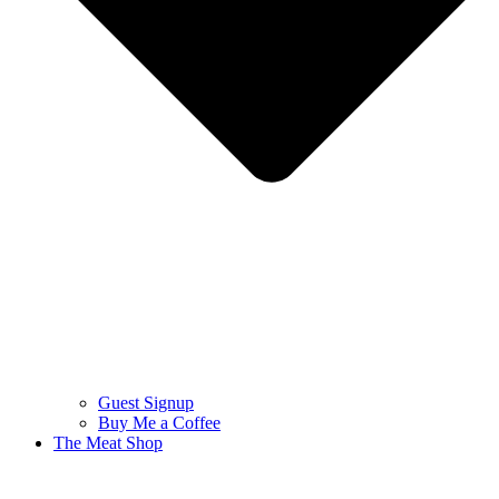
Guest Signup
Buy Me a Coffee
The Meat Shop