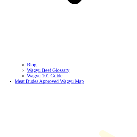
Blog
Wagyu Beef Glossary
Wagyu 101 Guide
Meat Dudes Approved Wagyu Map