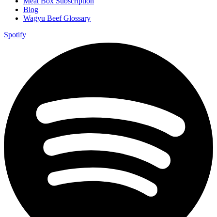
Meat Box Subscription
Blog
Wagyu Beef Glossary
Spotify