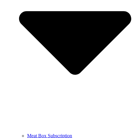
Meat Box Subscription