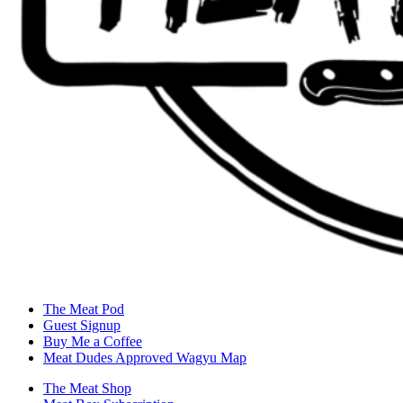
The Meat Pod
Guest Signup
Buy Me a Coffee
Meat Dudes Approved Wagyu Map
The Meat Shop