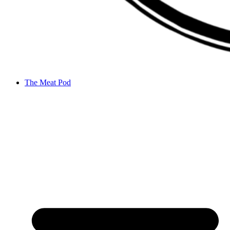
The Meat Pod