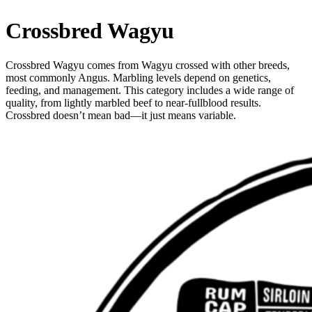
Crossbred Wagyu
Crossbred Wagyu comes from Wagyu crossed with other breeds,
most commonly Angus. Marbling levels depend on genetics,
feeding, and management. This category includes a wide range of
quality, from lightly marbled beef to near-fullblood results.
Crossbred doesn’t mean bad—it just means variable.