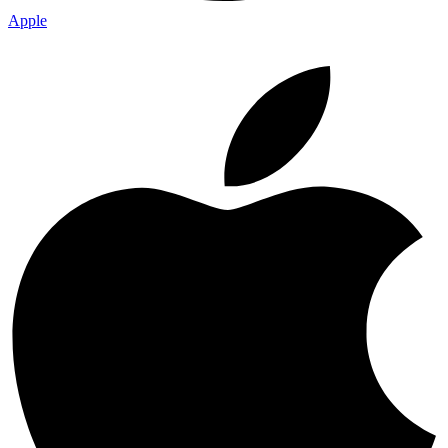
Apple