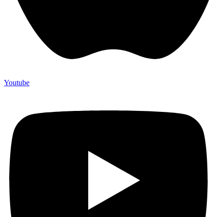
Youtube