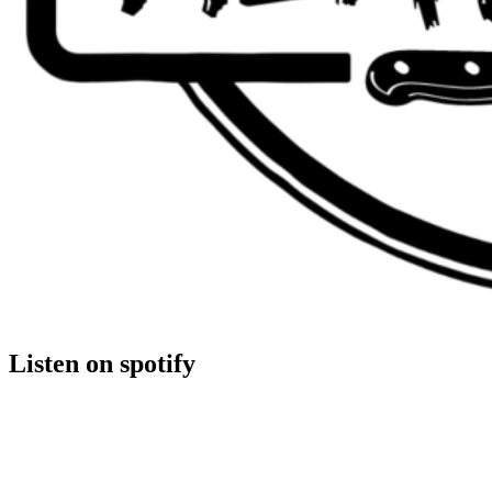
Listen on spotify