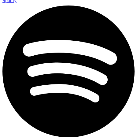
Spotify