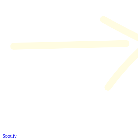
Spotify