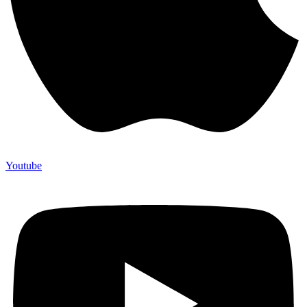
Youtube