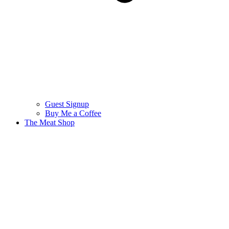
Guest Signup
Buy Me a Coffee
The Meat Shop